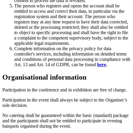
consent to process the data is revoked.
The person who registers and opens the account shall be
entitled to access and correct their data, in particular via the
registration system and their account. The person who
registers may at any time request to have their data corrected,
deleted or the processing restricted; they shall also be entitled
to object to specific processing and shall have the right to file
a complaint to the competent supervisory body, subject to the
applicable legal requirements.
Complete information on the privacy policy for data
controller's services, including information on detailed terms
and conditions of personal data processing in compliance with
Art. 13 and Art. 14 of GDPR, can be found
here
.
Organisational information
Participation in the conference and in exhibition are free of charge.
Participation in the event shall always be subject to the Organiser’s
sole decision.
No catering shall be guaranteed within the basic (standard) package
and the participants shall not be entitled to participate in evening
banquets organised during the event.