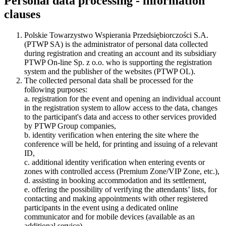
Personal data processing - information
clauses
Polskie Towarzystwo Wspierania Przedsiębiorczości S.A.
(PTWP SA) is the administrator of personal data collected
during registration and creating an account and its subsidiary
PTWP On-line Sp. z o.o. who is supporting the registration
system and the publisher of the websites (PTWP OL).
The collected personal data shall be processed for the
following purposes:
a. registration for the event and opening an individual account
in the registration system to allow access to the data, changes
to the participant's data and access to other services provided
by PTWP Group companies,
b. identity verification when entering the site where the
conference will be held, for printing and issuing of a relevant
ID,
c. additional identity verification when entering events or
zones with controlled access (Premium Zone/VIP Zone, etc.),
d. assisting in booking accommodation and its settlement,
e. offering the possibility of verifying the attendants’ lists, for
contacting and making appointments with other registered
participants in the event using a dedicated online
communicator and for mobile devices (available as an
additional service),