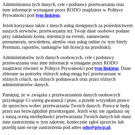
Administratora tych danych, cele i podstawy przetwarzania oraz
inne informacje wymagane przez RODO znajdziesz w Polityce
Prywatności pod
tym linkiem
.
Jeżeli korzystasz także z innych usług dostępnych za pośrednictwem
naszych serwisów, przetwarzamy też Twoje dane osobowe podane
przy zakładaniu konta, rejestracji na eventy, zamawianiu
prenumeraty, newslettera, alertów oraz usług online (w tym Strefy
Premium, raportów, rankingów lub licencji na przedruki).
Administratorów tych danych osobowych, cele i podstawy
przetwarzania oraz inne informacje wymagane przez RODO
znajdziesz również w Polityce Prywatności pod
tym linkiem
. Dane
zbierane na potrzeby różnych usług mogą być przetwarzane w
różnych celach, na różnych podstawach oraz przez różnych
administratorów danych.
Pamiętaj, że w związku z przetwarzaniem danych osobowych
przysługuje Ci szereg gwarancji i praw, a przede wszystkim prawo
do sprzeciwu wobec przetwarzania Twoich danych. Prawa te będą
przez nas bezwzględnie przestrzegane. Jeżeli więc nie zgadzasz się
z naszą oceną niezbędności przetwarzania Twoich danych lub masz
inne zastrzeżenia w tym zakresie, koniecznie zgłoś sprzeciw lub
prześlij nam swoje zastrzeżenia pod adres
odo@ptwp.pl
.