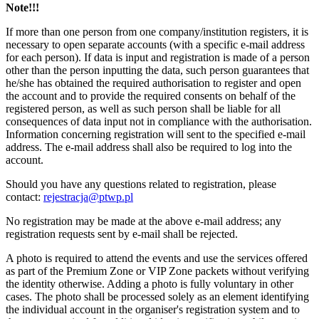
Note!!!
If more than one person from one company/institution registers, it is
necessary to open separate accounts (with a specific e-mail address
for each person). If data is input and registration is made of a person
other than the person inputting the data, such person guarantees that
he/she has obtained the required authorisation to register and open
the account and to provide the required consents on behalf of the
registered person, as well as such person shall be liable for all
consequences of data input not in compliance with the authorisation.
Information concerning registration will sent to the specified e-mail
address. The e-mail address shall also be required to log into the
account.
Should you have any questions related to registration, please
contact:
rejestracja@ptwp.pl
No registration may be made at the above e-mail address; any
registration requests sent by e-mail shall be rejected.
A photo is required to attend the events and use the services offered
as part of the Premium Zone or VIP Zone packets without verifying
the identity otherwise. Adding a photo is fully voluntary in other
cases. The photo shall be processed solely as an element identifying
the individual account in the organiser's registration system and to