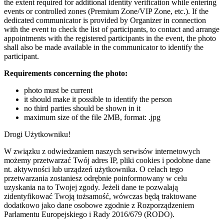
the extent required for additional identity verification while entering
events or controlled zones (Premium Zone/VIP Zone, etc.). If the
dedicated communicator is provided by Organizer in connection
with the event to check the list of participants, to contact and arrange
appointments with the registered participants in the event, the photo
shall also be made available in the communicator to identify the
participant.
Requirements concerning the photo:
photo must be current
it should make it possible to identify the person
no third parties should be shown in it
maximum size of the file 2MB, format: .jpg
Drogi Użytkowniku!
W związku z odwiedzaniem naszych serwisów internetowych
możemy przetwarzać Twój adres IP, pliki cookies i podobne dane
nt. aktywności lub urządzeń użytkownika. O celach tego
przetwarzania zostaniesz odrębnie poinformowany w celu
uzyskania na to Twojej zgody. Jeżeli dane te pozwalają
zidentyfikować Twoją tożsamość, wówczas będą traktowane
dodatkowo jako dane osobowe zgodnie z Rozporządzeniem
Parlamentu Europejskiego i Rady 2016/679 (RODO).