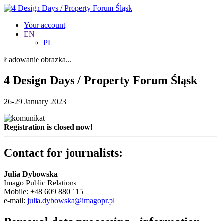
Your account
EN
PL
Ładowanie obrazka...
4 Design Days / Property Forum Śląsk
26-29 January 2023
Registration is closed now!
Contact for journalists:
Julia Dybowska
Imago Public Relations
Mobile: +48 609 880 115
e-mail:
julia.dybowska@imagopr.pl