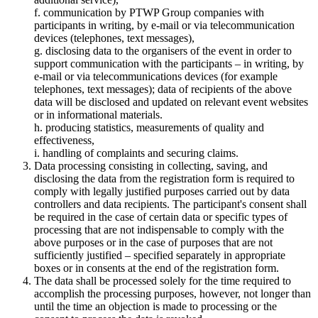
f. communication by PTWP Group companies with
participants in writing, by e-mail or via telecommunication
devices (telephones, text messages),
g. disclosing data to the organisers of the event in order to
support communication with the participants – in writing, by
e-mail or via telecommunications devices (for example
telephones, text messages); data of recipients of the above
data will be disclosed and updated on relevant event websites
or in informational materials.
h. producing statistics, measurements of quality and
effectiveness,
i. handling of complaints and securing claims.
Data processing consisting in collecting, saving, and
disclosing the data from the registration form is required to
comply with legally justified purposes carried out by data
controllers and data recipients. The participant's consent shall
be required in the case of certain data or specific types of
processing that are not indispensable to comply with the
above purposes or in the case of purposes that are not
sufficiently justified – specified separately in appropriate
boxes or in consents at the end of the registration form.
The data shall be processed solely for the time required to
accomplish the processing purposes, however, not longer than
until the time an objection is made to processing or the