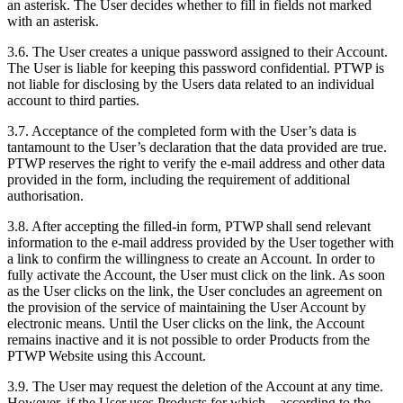
an asterisk. The User decides whether to fill in fields not marked
with an asterisk.
3.6. The User creates a unique password assigned to their Account.
The User is liable for keeping this password confidential. PTWP is
not liable for disclosing by the Users data related to an individual
account to third parties.
3.7. Acceptance of the completed form with the User’s data is
tantamount to the User’s declaration that the data provided are true.
PTWP reserves the right to verify the e-mail address and other data
provided in the form, including the requirement of additional
authorisation.
3.8. After accepting the filled-in form, PTWP shall send relevant
information to the e-mail address provided by the User together with
a link to confirm the willingness to create an Account. In order to
fully activate the Account, the User must click on the link. As soon
as the User clicks on the link, the User concludes an agreement on
the provision of the service of maintaining the User Account by
electronic means. Until the User clicks on the link, the Account
remains inactive and it is not possible to order Products from the
PTWP Website using this Account.
3.9. The User may request the deletion of the Account at any time.
However, if the User uses Products for which – according to the