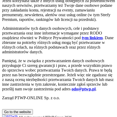
Jeżeli korzystasz także z innych usług dostępnych za pośrednictwem
naszych serwisów, przetwarzamy też Twoje dane osobowe podane
przy zakładaniu konta, rejestracji na eventy, zamawianiu
prenumeraty, newslettera, alertów oraz usług online (w tym Strefy
Premium, raportów, rankingów lub licencji na przedruki).
Administratorów tych danych osobowych, cele i podstawy
przetwarzania oraz inne informacje wymagane przez RODO
znajdziesz również w Polityce Prywatności pod
tym linkiem
. Dane
zbierane na potrzeby różnych usług mogą być przetwarzane w
różnych celach, na różnych podstawach oraz przez różnych
administratorów danych.
Pamiętaj, że w związku z przetwarzaniem danych osobowych
przysługuje Ci szereg gwarancji i praw, a przede wszystkim prawo
do sprzeciwu wobec przetwarzania Twoich danych. Prawa te będą
przez nas bezwzględnie przestrzegane. Jeżeli więc nie zgadzasz się
z naszą oceną niezbędności przetwarzania Twoich danych lub masz
inne zastrzeżenia w tym zakresie, koniecznie zgłoś sprzeciw lub
prześlij nam swoje zastrzeżenia pod adres
odo@ptwp.pl
.
Zarząd PTWP-ONLINE Sp. z o.o.
Go to the website