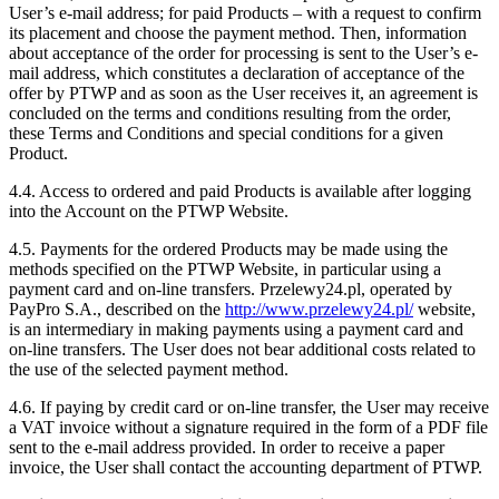
User’s e-mail address; for paid Products – with a request to confirm
its placement and choose the payment method. Then, information
about acceptance of the order for processing is sent to the User’s e-
mail address, which constitutes a declaration of acceptance of the
offer by PTWP and as soon as the User receives it, an agreement is
concluded on the terms and conditions resulting from the order,
these Terms and Conditions and special conditions for a given
Product.
4.4. Access to ordered and paid Products is available after logging
into the Account on the PTWP Website.
4.5. Payments for the ordered Products may be made using the
methods specified on the PTWP Website, in particular using a
payment card and on-line transfers. Przelewy24.pl, operated by
PayPro S.A., described on the
http://www.przelewy24.pl/
website,
is an intermediary in making payments using a payment card and
on-line transfers. The User does not bear additional costs related to
the use of the selected payment method.
4.6. If paying by credit card or on-line transfer, the User may receive
a VAT invoice without a signature required in the form of a PDF file
sent to the e-mail address provided. In order to receive a paper
invoice, the User shall contact the accounting department of PTWP.