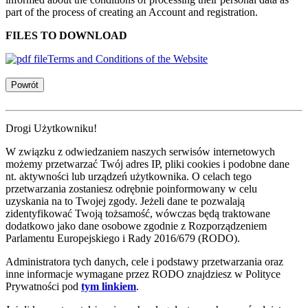
part of the process of creating an Account and registration.
FILES TO DOWNLOAD
Terms and Conditions of the Website
Powrót
Drogi Użytkowniku!
W związku z odwiedzaniem naszych serwisów internetowych
możemy przetwarzać Twój adres IP, pliki cookies i podobne dane
nt. aktywności lub urządzeń użytkownika. O celach tego
przetwarzania zostaniesz odrębnie poinformowany w celu
uzyskania na to Twojej zgody. Jeżeli dane te pozwalają
zidentyfikować Twoją tożsamość, wówczas będą traktowane
dodatkowo jako dane osobowe zgodnie z Rozporządzeniem
Parlamentu Europejskiego i Rady 2016/679 (RODO).
Administratora tych danych, cele i podstawy przetwarzania oraz
inne informacje wymagane przez RODO znajdziesz w Polityce
Prywatności pod
tym linkiem
.