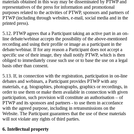
materials obtained in this way may be disseminated by PTWP and
representatives of the press for information and promotional
purposes related to the activities of PTWP, sponsors and partners of
PTWP (including through websites, e-mail, social media and in the
printed press).
5.12. PTWP agrees that a Participant taking an active part in an on-
line debate/webinar accepts the possibility of the above-mentioned
recording and using their profile or image as a participant in the
debate/webinar. If for any reason a Participant does not accept a
specific use of their image, they shall notify PTWP, which is then
obliged to immediately cease such use or to base the use on a legal
basis other than consent.
5.13. If, in connection with the registration, participation in on-line
debates and webinars, a Participant provides PTWP with any
materials, e.g. biographies, photographs, graphics or recordings, in
order to use them or make them available in connection with given
participation, such provision will constitute an authorisation – of
PTWP and its sponsors and partners - to use them in accordance
with the agreed purpose, including in retransmissions on the
Website. The Participant guarantees that the use of these materials
will not violate any rights of third parties.
6. Intellectual property