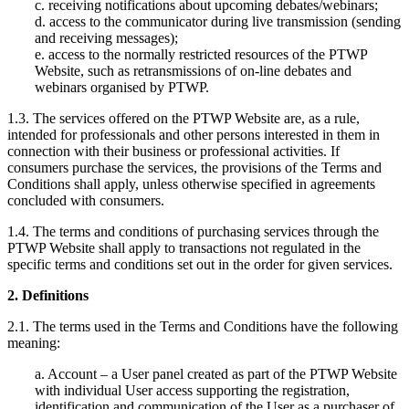
c. receiving notifications about upcoming debates/webinars;
d. access to the communicator during live transmission (sending
and receiving messages);
e. access to the normally restricted resources of the PTWP
Website, such as retransmissions of on-line debates and
webinars organised by PTWP.
1.3. The services offered on the PTWP Website are, as a rule,
intended for professionals and other persons interested in them in
connection with their business or professional activities. If
consumers purchase the services, the provisions of the Terms and
Conditions shall apply, unless otherwise specified in agreements
concluded with consumers.
1.4. The terms and conditions of purchasing services through the
PTWP Website shall apply to transactions not regulated in the
specific terms and conditions set out in the order for given services.
2. Definitions
2.1. The terms used in the Terms and Conditions have the following
meaning:
a. Account – a User panel created as part of the PTWP Website
with individual User access supporting the registration,
identification and communication of the User as a purchaser of