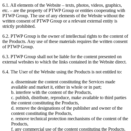
6.1. All elements of the Website – texts, photos, videos, graphics,
etc. – are the property of PTWP Group or entities cooperating with
PTWP Group. The use of any elements of the Website without the
written consent of PTWP Group or a relevant external entity is
strictly prohibited.
6.2. PTWP Group is the owner of intellectual rights to the content of
the Products. Any use of these materials requires the written consent
of PTWP Group.
6.3. PTWP Group shall not be liable for the content presented on
external websites to which the links contained in the Website direct.
6.4. The User of the Website using the Products is not entitled to:
a. disseminate the content constituting the Services made
available and market it, either in whole or in part;
b. interfere with the content of the Products,
c. publish, distribute, reproduce, make available to third parties
the content constituting the Products,
d. remove the designations of the publisher and owner of the
content constituting the Products,
e. remove technical protection mechanisms of the content of the
Products,
f. any commercial use of the content constituting the Products.