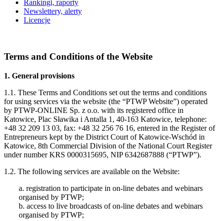
Rankingi, raporty
Newslettery, alerty
Licencje
Terms and Conditions of the Website
1. General provisions
1.1. These Terms and Conditions set out the terms and conditions
for using services via the website (the “PTWP Website”) operated
by PTWP-ONLINE Sp. z o.o. with its registered office in
Katowice, Plac Sławika i Antalla 1, 40-163 Katowice, telephone:
+48 32 209 13 03, fax: +48 32 256 76 16, entered in the Register of
Entrepreneurs kept by the District Court of Katowice-Wschód in
Katowice, 8th Commercial Division of the National Court Register
under number KRS 0000315695, NIP 6342687888 (“PTWP”).
1.2. The following services are available on the Website:
a. registration to participate in on-line debates and webinars
organised by PTWP;
b. access to live broadcasts of on-line debates and webinars
organised by PTWP;