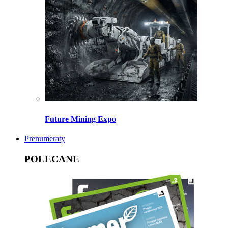
Future Mining Expo
Prenumeraty
POLECANE