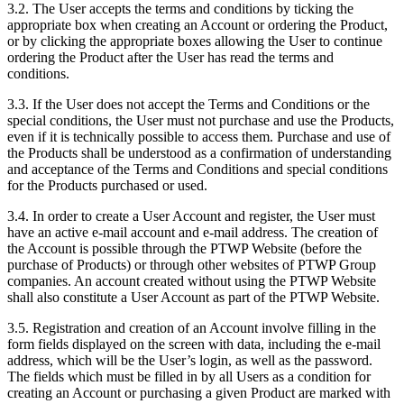
3.2. The User accepts the terms and conditions by ticking the
appropriate box when creating an Account or ordering the Product,
or by clicking the appropriate boxes allowing the User to continue
ordering the Product after the User has read the terms and
conditions.
3.3. If the User does not accept the Terms and Conditions or the
special conditions, the User must not purchase and use the Products,
even if it is technically possible to access them. Purchase and use of
the Products shall be understood as a confirmation of understanding
and acceptance of the Terms and Conditions and special conditions
for the Products purchased or used.
3.4. In order to create a User Account and register, the User must
have an active e-mail account and e-mail address. The creation of
the Account is possible through the PTWP Website (before the
purchase of Products) or through other websites of PTWP Group
companies. An account created without using the PTWP Website
shall also constitute a User Account as part of the PTWP Website.
3.5. Registration and creation of an Account involve filling in the
form fields displayed on the screen with data, including the e-mail
address, which will be the User’s login, as well as the password.
The fields which must be filled in by all Users as a condition for
creating an Account or purchasing a given Product are marked with