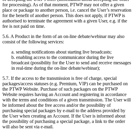
for processing). As of that moment, PTWP may not offer a given
place or package to another person, i.e. cancel the User’s reservation
for the benefit of another person. This does not apply, if PTWP is
authorised to terminate the agreement with a given User, e.g. if the
fee is not paid on time.
5.6. A Product in the form of an on-line debate/webinar may also
consist of the following services:
a. sending notifications about starting live broadcasts;
b. enabling access to the communicator during the live
broadcast (possibility for the User to send and receive messages
in real-time during the on-line debate/webinar);
5.7. If the access to the transmission is free of charge, special
packages/access statuses (e.g. Premium, VIP) can be purchased on
the PTWP Website. Purchase of such packages on the PTWP
Website requires having an Account and registering in accordance
with the terms and conditions of a given transmission. The User will
be informed about the free access and/or the possibility of
purchasing special packages by e-mail to the address provided by
the User when creating an Account. If the User is informed about
the possibility of purchasing a special package, a link to the order
will also be sent via e-mail.