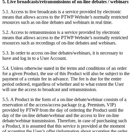
5. Live broadcasts/retransmissions of on-line debates / webinars
5.1. Access to live broadcasts is a service provided by electronic
means that allows access to the PTWP Website’s normally restricted
resources such as on-line debates and webinars in real time.
5.2. Access to retransmission is a service provided by electronic
means that allows access to the PTWP Website’s normally restricted
resources such as recordings of on-line debates and webinars.
5.3. In order to access on-line debates/webinars, it is necessary to
have and log in to a User Account.
5.4. Unless otherwise stated in the terms and conditions of an order
for a given Product, the use of this Product will also be subject to the
payment of a certain fee in advance. The fee is due for the entire
period ordered, regardless of whether and to what extent the User
will use the access to broadcast and retransmission.
5.5. A Product in the form of a on-line debate/webinar consists of a
reservation of the access/access package (e.g. Premium, VIP)
provided by PTWP from the day of ordering the Product until the
day of the on-line debate/webinar and the access to live on-line
debate/webinar transmission. Therefore, in case of purchasing such
a Product, it is assumed that this service is provided at the moment
of accepting the User’s offer (information about accepting the order