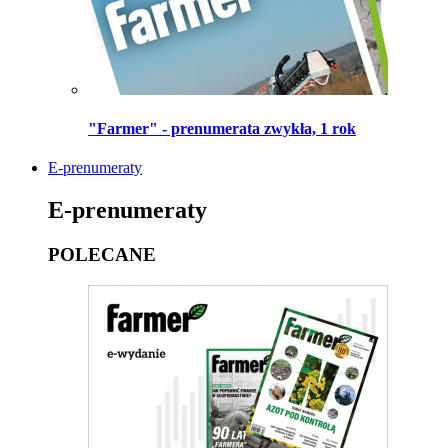
"Farmer" - prenumerata zwykła, 1 rok
E-prenumeraty
E-prenumeraty
POLECANE