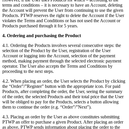
terms and conditions – it is necessary to have an Account, deleting
the Account will prevent the User from continuing to use the given
Products. PTWP reserves the right to delete the Account if the User
violates the Terms and Conditions or has not used the Account or
Products purchased through it for 5 years.
4. Ordering and purchasing the Product
4.1. Ordering the Products involves several consecutive steps: the
selection of the Product by the User, registration of the User
Account or logging into the Account, selection of the payment
method, making payment through the selected electronic payment
operator. The User also accepts the Terms and Conditions by
proceeding to the next steps.
4.2. When placing an order, the User selects the Product by clicking
the “Order”/”Register” button with the appropriate icon. For paid
Products, after completing the order, the User, seeing the summary
of the order, the selected Products and their total price that the User
will be obliged to pay for the Products, selects a button allowing
them to continue the order (e.g. “Order”/”Next”).
4.3. Placing an order by the User as above constitutes submitting
PTWP an offer to purchase a given Product. After placing an order
as above, PTWP sends information about placing the order to the