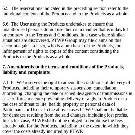
6.5. The reservations indicated in the preceding section refer to the
individual contents of the Products and to the Products as a whole.
6.6. The User using the Products undertakes to ensure that
unauthorised persons do not use them in a manner that is unlawful
or contrary to the Terms and Conditions. In a case where similar
situations are discovered, PTWP Group may file claims on this
account against a User, who is a purchaser of the Products, for
infringement of rights to copies of the content constituting the
Products or the Products as a whole.
7. Amendments to the terms and conditions of the Products,
liability and complaints
7.1. PTWP reserves the right to amend the conditions of delivery of
Products, including their temporary suspension, cancellation,
shortening, changing the date or schedule/agenda of transmissions in
case of force majeure preventing delivery of a given Product or in
tne case of threat to life, health, property or personal data of
Participants or Users. In the above cases PTWP shall not be liable
for damages resulting from the said changes, including lost profits.
In such a case, PTWP shall not be obliged to reimburse the fees
already paid for the Products, including to the extent in which they
cover the costs already incurred by PTWP.