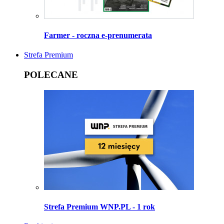
Farmer - roczna e-prenumerata
Strefa Premium
POLECANE
Strefa Premium WNP.PL - 1 rok