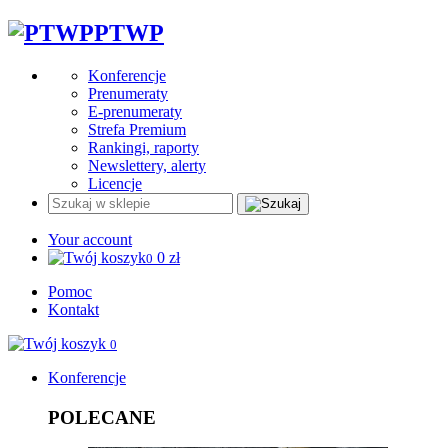
PTWP
Konferencje
Prenumeraty
E-prenumeraty
Strefa Premium
Rankingi, raporty
Newslettery, alerty
Licencje
Your account
0
zł
0
Pomoc
Kontakt
0
Konferencje
POLECANE