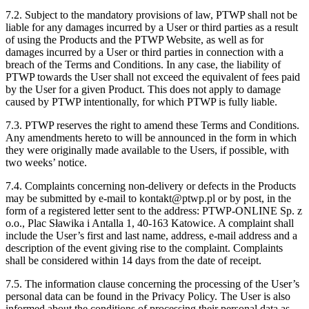
7.2. Subject to the mandatory provisions of law, PTWP shall not be
liable for any damages incurred by a User or third parties as a result
of using the Products and the PTWP Website, as well as for
damages incurred by a User or third parties in connection with a
breach of the Terms and Conditions. In any case, the liability of
PTWP towards the User shall not exceed the equivalent of fees paid
by the User for a given Product. This does not apply to damage
caused by PTWP intentionally, for which PTWP is fully liable.
7.3. PTWP reserves the right to amend these Terms and Conditions.
Any amendments hereto to will be announced in the form in which
they were originally made available to the Users, if possible, with
two weeks’ notice.
7.4. Complaints concerning non-delivery or defects in the Products
may be submitted by e-mail to kontakt@ptwp.pl or by post, in the
form of a registered letter sent to the address: PTWP-ONLINE Sp. z
o.o., Plac Sławika i Antalla 1, 40-163 Katowice. A complaint shall
include the User’s first and last name, address, e-mail address and a
description of the event giving rise to the complaint. Complaints
shall be considered within 14 days from the date of receipt.
7.5. The information clause concerning the processing of the User’s
personal data can be found in the Privacy Policy. The User is also
informed about the conditions of processing their personal data as