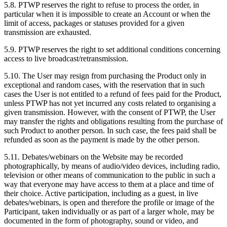
5.8. PTWP reserves the right to refuse to process the order, in
particular when it is impossible to create an Account or when the
limit of access, packages or statuses provided for a given
transmission are exhausted.
5.9. PTWP reserves the right to set additional conditions concerning
access to live broadcast/retransmission.
5.10. The User may resign from purchasing the Product only in
exceptional and random cases, with the reservation that in such
cases the User is not entitled to a refund of fees paid for the Product,
unless PTWP has not yet incurred any costs related to organising a
given transmission. However, with the consent of PTWP, the User
may transfer the rights and obligations resulting from the purchase of
such Product to another person. In such case, the fees paid shall be
refunded as soon as the payment is made by the other person.
5.11. Debates/webinars on the Website may be recorded
photographically, by means of audio/video devices, including radio,
television or other means of communication to the public in such a
way that everyone may have access to them at a place and time of
their choice. Active participation, including as a guest, in live
debates/webinars, is open and therefore the profile or image of the
Participant, taken individually or as part of a larger whole, may be
documented in the form of photography, sound or video, and