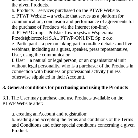
the given Products.
b. Products – services purchased on the PTWP Website.
c. PTWP Website – a website that serves as a platform for
communication, conclusion and performance of agreements for
the purchase of Products via the Internet (on-line).
d. PTWP Group – Polskie Towarzystwo Wspierania
Przedsiębiorczości S.A., PTWP-ONLINE Sp. z o.o.
e. Participant – a person taking part in on-line debates and live
webinars, including as a guest, speaker, press representative,
User, using the communicator.
f. User – a natural or legal person, or an organisational unit
without legal personality, who is a purchaser of the Products in
connection with business or professional activity (unless
otherwise stipulated in their Account).
3. General conditions for purchasing and using the Products
3.1. The User may purchase and use Products available on the
PTWP Website after:
a. creating an Account and registration;
b. reading and accepting the terms and conditions of the Terms
and Conditions and other special conditions concerning a given
Product.