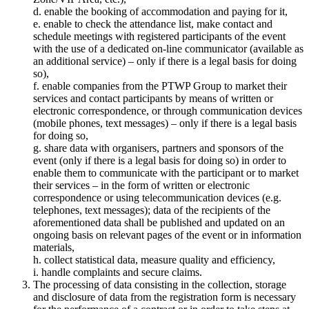
d. enable the booking of accommodation and paying for it,
e. enable to check the attendance list, make contact and
schedule meetings with registered participants of the event
with the use of a dedicated on-line communicator (available as
an additional service) – only if there is a legal basis for doing
so),
f. enable companies from the PTWP Group to market their
services and contact participants by means of written or
electronic correspondence, or through communication devices
(mobile phones, text messages) – only if there is a legal basis
for doing so,
g. share data with organisers, partners and sponsors of the
event (only if there is a legal basis for doing so) in order to
enable them to communicate with the participant or to market
their services – in the form of written or electronic
correspondence or using telecommunication devices (e.g.
telephones, text messages); data of the recipients of the
aforementioned data shall be published and updated on an
ongoing basis on relevant pages of the event or in information
materials,
h. collect statistical data, measure quality and efficiency,
i. handle complaints and secure claims.
The processing of data consisting in the collection, storage
and disclosure of data from the registration form is necessary