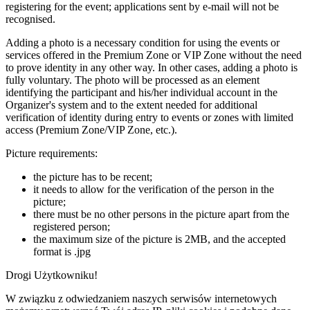
registering for the event; applications sent by e-mail will not be
recognised.
Adding a photo is a necessary condition for using the events or
services offered in the Premium Zone or VIP Zone without the need
to prove identity in any other way. In other cases, adding a photo is
fully voluntary. The photo will be processed as an element
identifying the participant and his/her individual account in the
Organizer's system and to the extent needed for additional
verification of identity during entry to events or zones with limited
access (Premium Zone/VIP Zone, etc.).
Picture requirements:
the picture has to be recent;
it needs to allow for the verification of the person in the
picture;
there must be no other persons in the picture apart from the
registered person;
the maximum size of the picture is 2MB, and the accepted
format is .jpg
Drogi Użytkowniku!
W związku z odwiedzaniem naszych serwisów internetowych