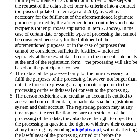
for the performance of a contract or in order to take steps at
the request of the data subject prior to entering into a contract
(purposes stipulated in item 2(a) and 2(d)), as well as
necessary for the fulfilment of the aforementioned legitimate
purposes pursued by the aforementioned controllers and data
recipients (other purposes stipulated in item 2. above). In the
case of certain data or specific types of processing that cannot
be considered necessary for the fulfilment of the
aforementioned purposes, or in the case of purposes that
cannot be considered sufficiently justified – indicated
separately at the relevant data box or in the consent statements
at the end of the registration form – the processing will also be
based on the participant's consent.
The data shall be processed only for the time necessary to
fulfil the purposes of the processing, however, not longer than
until the time of expressing an appropriate objection to the
processing or the withdrawal of consent to the processing.
The person registering and creating an account is entitled to
access and correct their data, in particular via the registration
system and their account. The registering person may at any
time request the rectification, erasure or restriction of the
processing of their data; they also have the right to object to
the processing in question, the right to withdraw their consent
at any time, e.g. by emailing
odo@ptwp.pl
, without affecting
the lawfulness of the processing carried out before the