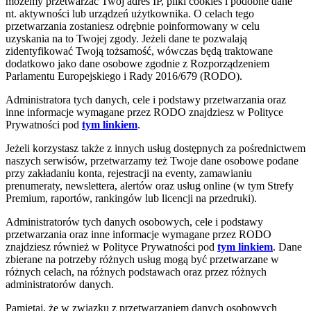
możemy przetwarzać Twój adres IP, pliki cookies i podobne dane
nt. aktywności lub urządzeń użytkownika. O celach tego
przetwarzania zostaniesz odrębnie poinformowany w celu
uzyskania na to Twojej zgody. Jeżeli dane te pozwalają
zidentyfikować Twoją tożsamość, wówczas będą traktowane
dodatkowo jako dane osobowe zgodnie z Rozporządzeniem
Parlamentu Europejskiego i Rady 2016/679 (RODO).
Administratora tych danych, cele i podstawy przetwarzania oraz
inne informacje wymagane przez RODO znajdziesz w Polityce
Prywatności pod
tym linkiem
.
Jeżeli korzystasz także z innych usług dostępnych za pośrednictwem
naszych serwisów, przetwarzamy też Twoje dane osobowe podane
przy zakładaniu konta, rejestracji na eventy, zamawianiu
prenumeraty, newslettera, alertów oraz usług online (w tym Strefy
Premium, raportów, rankingów lub licencji na przedruki).
Administratorów tych danych osobowych, cele i podstawy
przetwarzania oraz inne informacje wymagane przez RODO
znajdziesz również w Polityce Prywatności pod
tym linkiem
. Dane
zbierane na potrzeby różnych usług mogą być przetwarzane w
różnych celach, na różnych podstawach oraz przez różnych
administratorów danych.
Pamiętaj, że w związku z przetwarzaniem danych osobowych