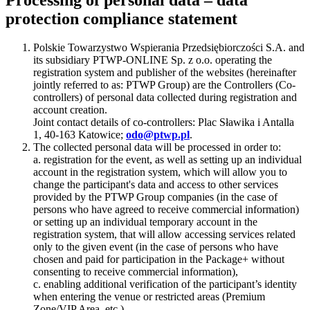
protection compliance statement
Polskie Towarzystwo Wspierania Przedsiębiorczości S.A. and
its subsidiary PTWP-ONLINE Sp. z o.o. operating the
registration system and publisher of the websites (hereinafter
jointly referred to as: PTWP Group) are the Controllers (Co-
controllers) of personal data collected during registration and
account creation.
Joint contact details of co-controllers: Plac Sławika i Antalla
1, 40-163 Katowice;
odo@ptwp.pl
.
The collected personal data will be processed in order to:
a. registration for the event, as well as setting up an individual
account in the registration system, which will allow you to
change the participant's data and access to other services
provided by the PTWP Group companies (in the case of
persons who have agreed to receive commercial information)
or setting up an individual temporary account in the
registration system, that will allow accessing services related
only to the given event (in the case of persons who have
chosen and paid for participation in the Package+ without
consenting to receive commercial information),
c. enabling additional verification of the participant’s identity
when entering the venue or restricted areas (Premium
Zone/VIP Area, etc.),