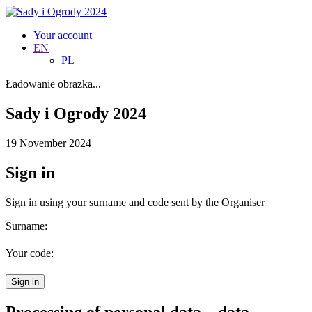
Your account
EN
PL
Ładowanie obrazka...
Sady i Ogrody 2024
19 November 2024
Sign in
Sign in using your surname and code sent by the Organiser
Surname:
Your code:
Sign in
Processing of personal data – data