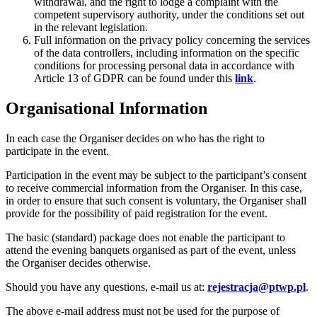
withdrawal, and the right to lodge a complaint with the
competent supervisory authority, under the conditions set out
in the relevant legislation.
Full information on the privacy policy concerning the services
of the data controllers, including information on the specific
conditions for processing personal data in accordance with
Article 13 of GDPR can be found under this
link
.
Organisational Information
In each case the Organiser decides on who has the right to
participate in the event.
Participation in the event may be subject to the participant’s consent
to receive commercial information from the Organiser. In this case,
in order to ensure that such consent is voluntary, the Organiser shall
provide for the possibility of paid registration for the event.
The basic (standard) package does not enable the participant to
attend the evening banquets organised as part of the event, unless
the Organiser decides otherwise.
Should you have any questions, e-mail us at:
rejestracja@ptwp.pl
.
The above e-mail address must not be used for the purpose of