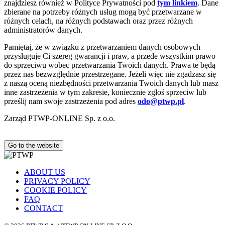
znajdziesz również w Polityce Prywatności pod
tym linkiem
. Dane
zbierane na potrzeby różnych usług mogą być przetwarzane w
różnych celach, na różnych podstawach oraz przez różnych
administratorów danych.
Pamiętaj, że w związku z przetwarzaniem danych osobowych
przysługuje Ci szereg gwarancji i praw, a przede wszystkim prawo
do sprzeciwu wobec przetwarzania Twoich danych. Prawa te będą
przez nas bezwzględnie przestrzegane. Jeżeli więc nie zgadzasz się
z naszą oceną niezbędności przetwarzania Twoich danych lub masz
inne zastrzeżenia w tym zakresie, koniecznie zgłoś sprzeciw lub
prześlij nam swoje zastrzeżenia pod adres
odo@ptwp.pl
.
Zarząd PTWP-ONLINE Sp. z o.o.
Go to the website
ABOUT US
PRIVACY POLICY
COOKIE POLICY
FAQ
CONTACT