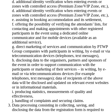
d. additional identity verification when entering events or
zones with controlled access (Premium Zone/VIP Zone, etc.),
d. additional identity verification when entering events or
zones with controlled access (Premium Zone/VIP Zone, etc.),
e. assisting in booking accommodation and its settlement,
f. offering the possibility of verifying the attendants’ lists, for
contacting and making appointments with other registered
participants in the event using a dedicated online
communicator and for mobile devices (available as an
additional service),
g. direct marketing of services and communication by PTWP
Group companies with participants in writing, by e-mail or via
telecommunication devices (telephones, text messages),
h. disclosing data to the organisers, partners and sponsors of
the event in order to support communication with the
participants or marketing of their services – in writing, by e-
mail or via telecommunications devices (for example
telephones, text messages); data of recipients of the above
data will be disclosed and updated on relevant event websites
or in informational materials.
i. producing statistics, measurements of quality and
effectiveness,
j. handling of complaints and securing claims.
Data processing consisting in collecting, saving, and
disclosing the data from the registration form is required to