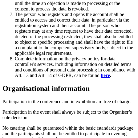
until the time an objection is made to processing or the
consent to process the data is revoked.
The person who registers and opens the account shall be
entitled to access and correct their data, in particular via the
registration system and their account. The person who
registers may at any time request to have their data corrected,
deleted or the processing restricted; they shall also be entitled
to object to specific processing and shall have the right to file
a complaint to the competent supervisory body, subject to the
applicable legal requirements.
Complete information on the privacy policy for data
controller's services, including information on detailed terms
and conditions of personal data processing in compliance with
Art. 13 and Art. 14 of GDPR, can be found
here
.
Organisational information
Participation in the conference and in exhibition are free of charge.
Participation in the event shall always be subject to the Organiser’s
sole decision.
No catering shall be guaranteed within the basic (standard) package
and the participants shall not be entitled to participate in evening