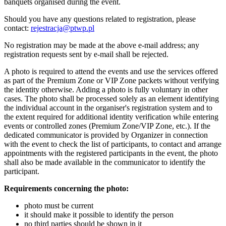
banquets organised during the event.
Should you have any questions related to registration, please
contact:
rejestracja@ptwp.pl
No registration may be made at the above e-mail address; any
registration requests sent by e-mail shall be rejected.
A photo is required to attend the events and use the services offered
as part of the Premium Zone or VIP Zone packets without verifying
the identity otherwise. Adding a photo is fully voluntary in other
cases. The photo shall be processed solely as an element identifying
the individual account in the organiser's registration system and to
the extent required for additional identity verification while entering
events or controlled zones (Premium Zone/VIP Zone, etc.). If the
dedicated communicator is provided by Organizer in connection
with the event to check the list of participants, to contact and arrange
appointments with the registered participants in the event, the photo
shall also be made available in the communicator to identify the
participant.
Requirements concerning the photo:
photo must be current
it should make it possible to identify the person
no third parties should be shown in it