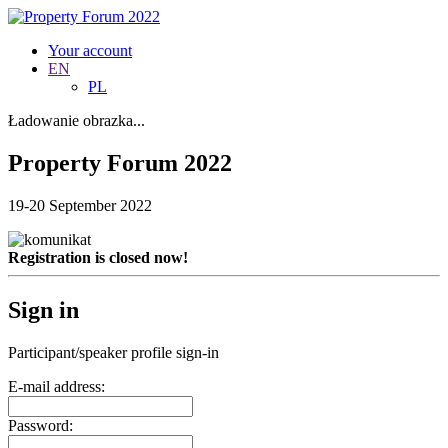
Your account
EN
PL
Ładowanie obrazka...
Property Forum 2022
19-20 September 2022
Registration is closed now!
Sign in
Participant/speaker profile sign-in
E-mail address:
Password: