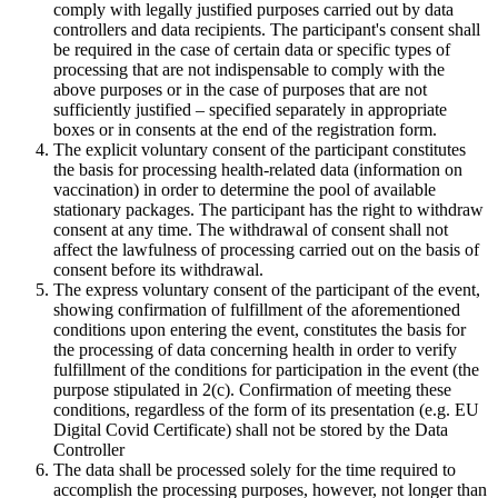
comply with legally justified purposes carried out by data
controllers and data recipients. The participant's consent shall
be required in the case of certain data or specific types of
processing that are not indispensable to comply with the
above purposes or in the case of purposes that are not
sufficiently justified – specified separately in appropriate
boxes or in consents at the end of the registration form.
The explicit voluntary consent of the participant constitutes
the basis for processing health-related data (information on
vaccination) in order to determine the pool of available
stationary packages. The participant has the right to withdraw
consent at any time. The withdrawal of consent shall not
affect the lawfulness of processing carried out on the basis of
consent before its withdrawal.
The express voluntary consent of the participant of the event,
showing confirmation of fulfillment of the aforementioned
conditions upon entering the event, constitutes the basis for
the processing of data concerning health in order to verify
fulfillment of the conditions for participation in the event (the
purpose stipulated in 2(c). Confirmation of meeting these
conditions, regardless of the form of its presentation (e.g. EU
Digital Covid Certificate) shall not be stored by the Data
Controller
The data shall be processed solely for the time required to
accomplish the processing purposes, however, not longer than