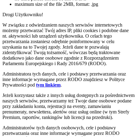
maximum size of the file 2MB, format: .jpg
Drogi Użytkowniku!
W związku z odwiedzaniem naszych serwisów internetowych
możemy przetwarzać Twój adres IP, pliki cookies i podobne dane
nt. aktywności lub urządzeń użytkownika. O celach tego
przetwarzania zostaniesz odrębnie poinformowany w celu
uzyskania na to Twojej zgody. Jeżeli dane te pozwalają
zidentyfikować Twoją tożsamość, wówczas będą traktowane
dodatkowo jako dane osobowe zgodnie z Rozporządzeniem
Parlamentu Europejskiego i Rady 2016/679 (RODO).
Administratora tych danych, cele i podstawy przetwarzania oraz
inne informacje wymagane przez RODO znajdziesz w Polityce
Prywatności pod
tym linkiem
.
Jeżeli korzystasz także z innych usług dostępnych za pośrednictwem
naszych serwisów, przetwarzamy też Twoje dane osobowe podane
przy zakładaniu konta, rejestracji na eventy, zamawianiu
prenumeraty, newslettera, alertów oraz usług online (w tym Strefy
Premium, raportów, rankingów lub licencji na przedruki).
Administratorów tych danych osobowych, cele i podstawy
przetwarzania oraz inne informacje wymagane przez RODO