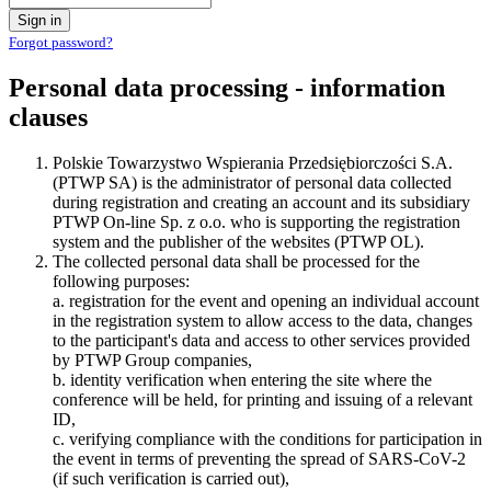
Sign in
Forgot password?
Personal data processing - information
clauses
Polskie Towarzystwo Wspierania Przedsiębiorczości S.A.
(PTWP SA) is the administrator of personal data collected
during registration and creating an account and its subsidiary
PTWP On-line Sp. z o.o. who is supporting the registration
system and the publisher of the websites (PTWP OL).
The collected personal data shall be processed for the
following purposes:
a. registration for the event and opening an individual account
in the registration system to allow access to the data, changes
to the participant's data and access to other services provided
by PTWP Group companies,
b. identity verification when entering the site where the
conference will be held, for printing and issuing of a relevant
ID,
c. verifying compliance with the conditions for participation in
the event in terms of preventing the spread of SARS-CoV-2
(if such verification is carried out),