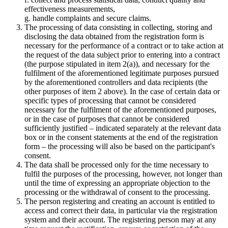
effectiveness measurements,
g. handle complaints and secure claims.
The processing of data consisting in collecting, storing and
disclosing the data obtained from the registration form is
necessary for the performance of a contract or to take action at
the request of the data subject prior to entering into a contract
(the purpose stipulated in item 2(a)), and necessary for the
fulfilment of the aforementioned legitimate purposes pursued
by the aforementioned controllers and data recipients (the
other purposes of item 2 above). In the case of certain data or
specific types of processing that cannot be considered
necessary for the fulfilment of the aforementioned purposes,
or in the case of purposes that cannot be considered
sufficiently justified – indicated separately at the relevant data
box or in the consent statements at the end of the registration
form – the processing will also be based on the participant's
consent.
The data shall be processed only for the time necessary to
fulfil the purposes of the processing, however, not longer than
until the time of expressing an appropriate objection to the
processing or the withdrawal of consent to the processing.
The person registering and creating an account is entitled to
access and correct their data, in particular via the registration
system and their account. The registering person may at any