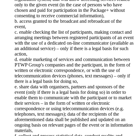
only to the given event (in the case of persons who have
chosen and paid for participation in the Package+ without
consenting to receive commercial information),
b. access granted to the broadcast and rebroadcast of the
event,
c. enable checking the list of participants, making contact and
arranging meetings between registered participants of an event
with the use of a dedicated on-line communicator (available as
an additional service) – only if there is a legal basis for such
action,
d. enable marketing of services and communication between
PTWP Group's companies and the participant, in the form of
written or electronic correspondence, or with the use of
telecommunication devices (phones, text messages) – only if
there is a legal basis for doing so,
e. share data with organisers, partners and sponsors of the
event (only if there is a legal basis for doing so) in order to
enable them to communicate with the participant or to market
their services – in the form of written or electronic
correspondence or using telecommunication devices (e.g.
telephones, text messages); data of the recipients of the
aforementioned data shall be published and updated on an
ongoing basis on relevant pages of the event or in information
materials,
f. collect and process statistical data, conduct quality and