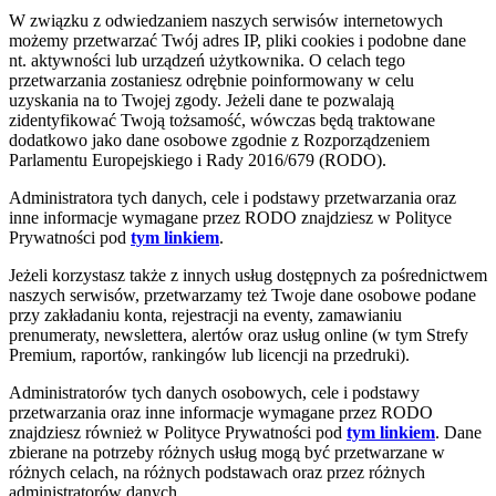
W związku z odwiedzaniem naszych serwisów internetowych
możemy przetwarzać Twój adres IP, pliki cookies i podobne dane
nt. aktywności lub urządzeń użytkownika. O celach tego
przetwarzania zostaniesz odrębnie poinformowany w celu
uzyskania na to Twojej zgody. Jeżeli dane te pozwalają
zidentyfikować Twoją tożsamość, wówczas będą traktowane
dodatkowo jako dane osobowe zgodnie z Rozporządzeniem
Parlamentu Europejskiego i Rady 2016/679 (RODO).
Administratora tych danych, cele i podstawy przetwarzania oraz
inne informacje wymagane przez RODO znajdziesz w Polityce
Prywatności pod
tym linkiem
.
Jeżeli korzystasz także z innych usług dostępnych za pośrednictwem
naszych serwisów, przetwarzamy też Twoje dane osobowe podane
przy zakładaniu konta, rejestracji na eventy, zamawianiu
prenumeraty, newslettera, alertów oraz usług online (w tym Strefy
Premium, raportów, rankingów lub licencji na przedruki).
Administratorów tych danych osobowych, cele i podstawy
przetwarzania oraz inne informacje wymagane przez RODO
znajdziesz również w Polityce Prywatności pod
tym linkiem
. Dane
zbierane na potrzeby różnych usług mogą być przetwarzane w
różnych celach, na różnych podstawach oraz przez różnych
administratorów danych.