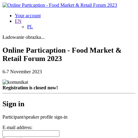
Your account
EN
PL
Ładowanie obrazka...
Online Particaption - Food Market &
Retail Forum 2023
6-7 November 2023
Registration is closed now!
Sign in
Participant/speaker profile sign-in
E-mail address: