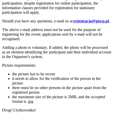
participation, despite registration for online participation, the
information clauses provided for registration for stationary
participation will apply.
Should you have any questions, e-mail us at:
rejestracja@ptwp.pl
.
The above e-mail address must not be used for the purpose of
registering for the event; applications sent by e-mail will not be
recognised.
Adding a photo is voluntary. If added, the photo will be processed
as an element identifying the participant and their individual account
in the Organiser's system.
Picture requirements:
the picture has to be recent
it needs to allow for the verification of the person in the
picture
there must be no other persons in the picture apart from the
registered person
the maximum size of the picture is 2MB, and the accepted
format is .jpg
Drogi Użytkowniku!