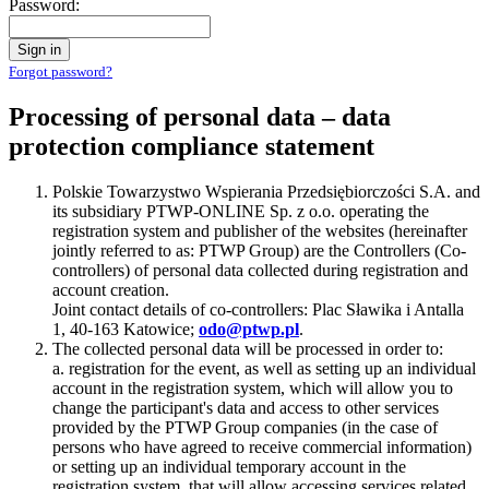
Password:
Sign in
Forgot password?
Processing of personal data – data
protection compliance statement
Polskie Towarzystwo Wspierania Przedsiębiorczości S.A. and
its subsidiary PTWP-ONLINE Sp. z o.o. operating the
registration system and publisher of the websites (hereinafter
jointly referred to as: PTWP Group) are the Controllers (Co-
controllers) of personal data collected during registration and
account creation.
Joint contact details of co-controllers: Plac Sławika i Antalla
1, 40-163 Katowice;
odo@ptwp.pl
.
The collected personal data will be processed in order to:
a. registration for the event, as well as setting up an individual
account in the registration system, which will allow you to
change the participant's data and access to other services
provided by the PTWP Group companies (in the case of
persons who have agreed to receive commercial information)
or setting up an individual temporary account in the
registration system, that will allow accessing services related