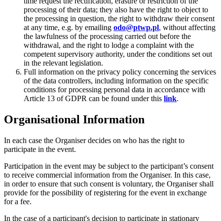
time request the rectification, erasure or restriction of the
processing of their data; they also have the right to object to
the processing in question, the right to withdraw their consent
at any time, e.g. by emailing
odo@ptwp.pl
, without affecting
the lawfulness of the processing carried out before the
withdrawal, and the right to lodge a complaint with the
competent supervisory authority, under the conditions set out
in the relevant legislation.
Full information on the privacy policy concerning the services
of the data controllers, including information on the specific
conditions for processing personal data in accordance with
Article 13 of GDPR can be found under this
link
.
Organisational Information
In each case the Organiser decides on who has the right to
participate in the event.
Participation in the event may be subject to the participant’s consent
to receive commercial information from the Organiser. In this case,
in order to ensure that such consent is voluntary, the Organiser shall
provide for the possibility of registering for the event in exchange
for a fee.
In the case of a participant's decision to participate in stationary