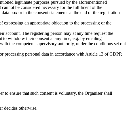
rementioned legitimate purposes pursued by the aforementioned
at cannot be considered necessary for the fulfilment of the
 data box or in the consent statements at the end of the registration
of expressing an appropriate objection to the processing or the
their account. The registering person may at any time request the
ight to withdraw their consent at any time, e.g. by emailing
 with the competent supervisory authority, under the conditions set out
s for processing personal data in accordance with Article 13 of GDPR
er to ensure that such consent is voluntary, the Organiser shall
er decides otherwise.