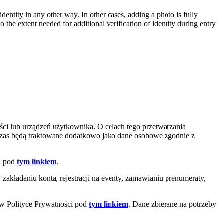
entity in any other way. In other cases, adding a photo is fully
 the extent needed for additional verification of identity during entry
ci lub urządzeń użytkownika. O celach tego przetwarzania
czas będą traktowane dodatkowo jako dane osobowe zgodnie z
ci pod
tym linkiem
.
akładaniu konta, rejestracji na eventy, zamawianiu prenumeraty,
 w Polityce Prywatności pod
tym linkiem
. Dane zbierane na potrzeby