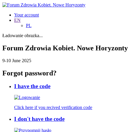
Your account
EN
PL
Ładowanie obrazka...
Forum Zdrowia Kobiet. Nowe Horyzonty
9-10 June 2025
Forgot password?
I have the code
Click here if you recived verification code
I don't have the code