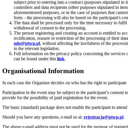
subject prior to entering into a contract (purposes stipulated i
controllers and data recipients (other purposes stipulated in item
aforementioned purposes, or in the case of purposes that cannot b
form – the processing will also be based on the participant's con
The data shall be processed only for the time necessary to fulfil
withdrawal of consent to the processing.
The person registering and creating an account is entitled to acc
rectification, erasure or restriction of the processing of their da
odo@ptwp.pl
, without affecting the lawfulness of the process
in the relevant legislation.
Full information on the privacy policy concerning the services 
can be found under this
link
.
Organisational Information
In each case the Organiser decides on who has the right to participate 
Participation in the event may be subject to the participant’s consent t
provide for the possibility of paid registration for the event.
The basic (standard) package does not enable the participant to attend
Should you have any questions, e-mail us at:
rejestracja@ptwp.pl
.
The above e-mail address must not be used for the purpose of registeri