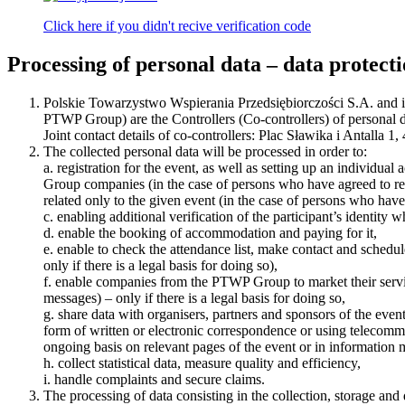
Click here if you didn't recive verification code
Processing of personal data – data protect
Polskie Towarzystwo Wspierania Przedsiębiorczości S.A. and its
PTWP Group) are the Controllers (Co-controllers) of personal da
Joint contact details of co-controllers: Plac Sławika i Antalla 
The collected personal data will be processed in order to:
a. registration for the event, as well as setting up an individua
Group companies (in the case of persons who have agreed to rece
related only to the given event (in the case of persons who hav
c. enabling additional verification of the participant’s identity
d. enable the booking of accommodation and paying for it,
e. enable to check the attendance list, make contact and schedul
only if there is a legal basis for doing so),
f. enable companies from the PTWP Group to market their servi
messages) – only if there is a legal basis for doing so,
g. share data with organisers, partners and sponsors of the event 
form of written or electronic correspondence or using telecommu
ongoing basis on relevant pages of the event or in information m
h. collect statistical data, measure quality and efficiency,
i. handle complaints and secure claims.
The processing of data consisting in the collection, storage and d