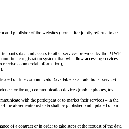
nd publisher of the websites (hereinafter jointly referred to as:
 participant's data and access to other services provided by the PTWP
nt in the registration system, that will allow accessing services
to receive commercial information),
),
edicated on-line communicator (available as an additional service) –
ondence, or through communication devices (mobile phones, text
communicate with the participant or to market their services – in the
ts of the aforementioned data shall be published and updated on an
nce of a contract or in order to take steps at the request of the data