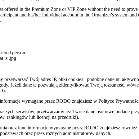
es offered in the Premium Zone or VIP Zone without the need to prove id
rticipant and his/her individual account in the Organizer's system and to
.
stered person;
t is .jpg
zetwarzać Twój adres IP, pliki cookies i podobne dane nt. aktywnoś
zgody. Jeżeli dane te pozwalają zidentyfikować Twoją tożsamość, wów
O).
nne informacje wymagane przez RODO znajdziesz w Polityce Prywatnoś
 naszych serwisów, przetwarzamy też Twoje dane osobowe podane przy z
w, rankingów lub licencji na przedruki).
zania oraz inne informacje wymagane przez RODO znajdziesz również
 podstawach oraz przez różnych administratorów danych.