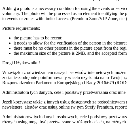
Adding a photo is a necessary condition for using the events or servic
voluntary. The photo will be processed as an element identifying the pa
to events or zones with limited access (Premium Zone/VIP Zone, etc.)
Picture requirements:
the picture has to be recent;
it needs to allow for the verification of the person in the picture;
there must be no other persons in the picture apart from the regi
the maximum size of the picture is 2MB, and the accepted forma
Drogi Użytkowniku!
W związku z odwiedzaniem naszych serwisów internetowych możemy pr
zostaniesz odrębnie poinformowany w celu uzyskania na to Twojej 
Rozporządzeniem Parlamentu Europejskiego i Rady 2016/679 (ROD
Administratora tych danych, cele i podstawy przetwarzania oraz i
Jeżeli korzystasz także z innych usług dostępnych za pośrednictwem
newslettera, alertów oraz usług online (w tym Strefy Premium, raportó
Administratorów tych danych osobowych, cele i podstawy przetwar
różnych usług mogą być przetwarzane w różnych celach, na różnych