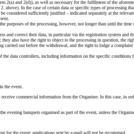
n item 2(a) and 2(d)), as well as necessary for the fulfilment of the afo
 2. above). In the case of certain data or specific types of processing th
e considered sufficiently justified – indicated separately at the relevant
sent.
 the purposes of the processing, however, not longer than until the time 
ess and correct their data, in particular via the registration system and 
ta; they also have the right to object to the processing in question, the r
ing carried out before the withdrawal, and the right to lodge a complaint
of the data controllers, including information on the specific condition
in the event.
o receive commercial information from the Organiser. In this case, in ord
 the evening banquets organised as part of the event, unless the Organis
ng for the event; applications sent by e-mail will not be recognised.