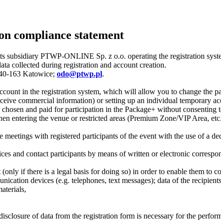
ion compliance statement
 subsidiary PTWP-ONLINE Sp. z o.o. operating the registration system a
ta collected during registration and account creation.
1, 40-163 Katowice;
odo@ptwp.pl
.
l account in the registration system, which will allow you to change the
ive commercial information) or setting up an individual temporary accou
e chosen and paid for participation in the Package+ without consenting 
 when entering the venue or restricted areas (Premium Zone/VIP Area, etc.
e meetings with registered participants of the event with the use of a d
ces and contact participants by means of written or electronic corresp
(only if there is a legal basis for doing so) in order to enable them to 
nication devices (e.g. telephones, text messages); data of the recipien
aterials,
isclosure of data from the registration form is necessary for the performa